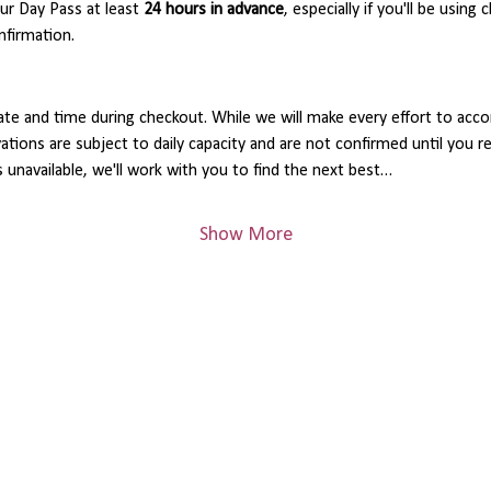
 Day Pass at least 
24 hours in advance
, especially if you'll be using 
nfirmation.
ate and time during checkout. While we will make every effort to acc
rvations are subject to daily capacity and are not confirmed until you 
s unavailable, we'll work with you to find the next best…
Show More