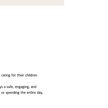
ring for their children.
s a safe, engaging, and 
or spending the entire day, 