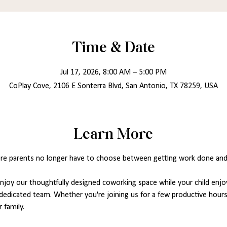
Time & Date
Jul 17, 2026, 8:00 AM – 5:00 PM
CoPlay Cove, 2106 E Sonterra Blvd, San Antonio, TX 78259, USA
Learn More
re parents no longer have to choose between getting work done and ca
joy our thoughtfully designed coworking space while your child enjoy
dedicated team. Whether you're joining us for a few productive hours 
 family.