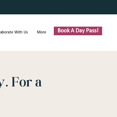
Book A Day Pass!
laborate With Us
More
. For a