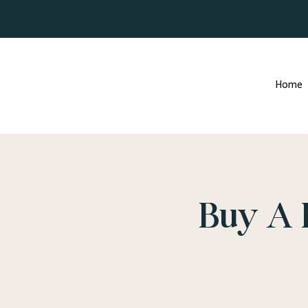
Home
Buy A 