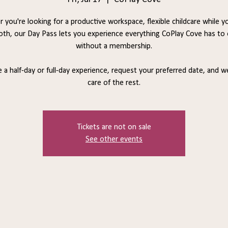
 you're looking for a productive workspace, flexible childcare while y
oth, our Day Pass lets you experience everything CoPlay Cove has to 
without a membership.
a half-day or full-day experience, request your preferred date, and we
care of the rest.
Tickets are not on sale
See other events