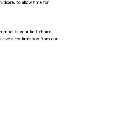
childcare, to allow time for 
ommodate your first-choice 
receive a confirmation from our 