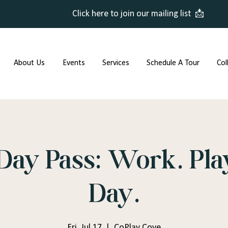
Click here to join our mailing list 📩
About Us
Events
Services
Schedule A Tour
Col
Day Pass: Work. Play
Day.
Fri, Jul 17
  |  
CoPlay Cove