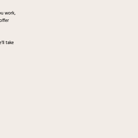
ou work,
offer
'll take