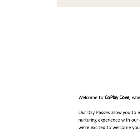
Welcome to 
CoPlay Cove
, whe
Our Day Passes allow you to en
nurturing experience with our 
we're excited to welcome your