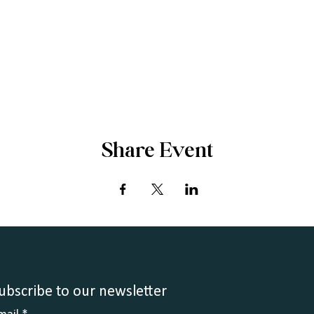
Share Event
ubscribe to our newsletter