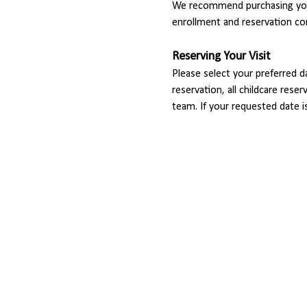
We recommend purchasing your
enrollment and reservation co
Reserving Your Visit
Please select your preferred d
reservation, all childcare rese
team. If your requested date i