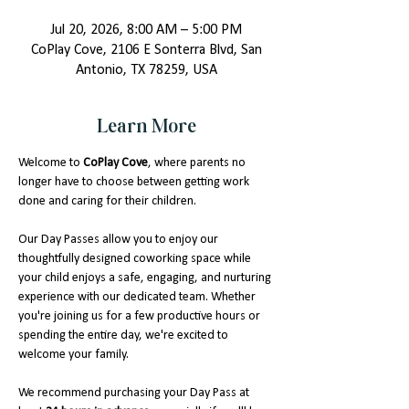
Jul 20, 2026, 8:00 AM – 5:00 PM
CoPlay Cove, 2106 E Sonterra Blvd, San
Antonio, TX 78259, USA
Learn More
Welcome to 
CoPlay Cove
, where parents no 
longer have to choose between getting work 
done and caring for their children.
Our Day Passes allow you to enjoy our 
thoughtfully designed coworking space while 
your child enjoys a safe, engaging, and nurturing 
experience with our dedicated team. Whether 
you're joining us for a few productive hours or 
spending the entire day, we're excited to 
welcome your family.
We recommend purchasing your Day Pass at 