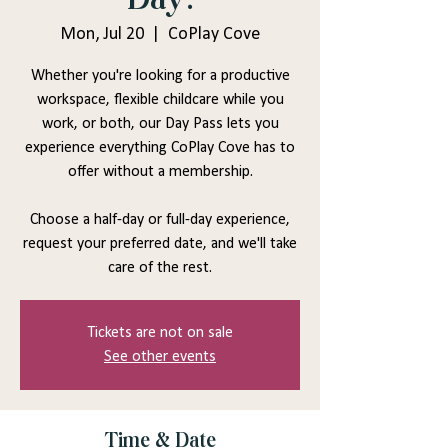
Mon, Jul 20
  |  
CoPlay Cove
Whether you're looking for a productive
workspace, flexible childcare while you
work, or both, our Day Pass lets you
experience everything CoPlay Cove has to
offer without a membership.
Choose a half-day or full-day experience,
request your preferred date, and we'll take
care of the rest.
Tickets are not on sale
See other events
Time & Date