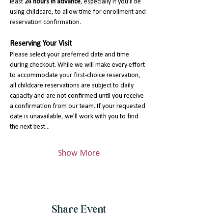
least 
24 hours in advance
, especially if you'll be 
using childcare, to allow time for enrollment and 
reservation confirmation.
Reserving Your Visit
Please select your preferred date and time 
during checkout. While we will make every effort 
to accommodate your first-choice reservation, 
all childcare reservations are subject to daily 
capacity and are not confirmed until you receive 
a confirmation from our team. If your requested 
date is unavailable, we'll work with you to find 
the next best…
Show More
Share Event