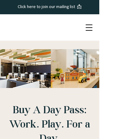
Click here to join our mailing list 📩
Buy A Day Pass:
Work. Play. For a
Day.