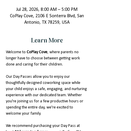
Jul 28, 2026, 8:00 AM – 5:00 PM
CoPlay Cove, 2106 E Sonterra Blvd, San
Antonio, TX 78259, USA
Learn More
Welcome to 
CoPlay Cove
, where parents no 
longer have to choose between getting work 
done and caring for their children.
Our Day Passes allow you to enjoy our 
thoughtfully designed coworking space while 
your child enjoys a safe, engaging, and nurturing 
experience with our dedicated team. Whether 
you're joining us for a few productive hours or 
spending the entire day, we're excited to 
welcome your family.
We recommend purchasing your Day Pass at 