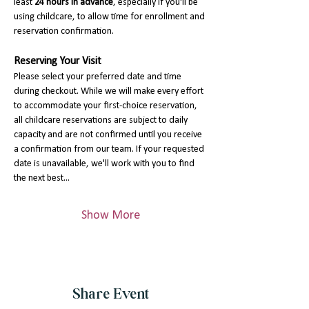
least 
24 hours in advance
, especially if you'll be 
using childcare, to allow time for enrollment and 
reservation confirmation.
Reserving Your Visit
Please select your preferred date and time 
during checkout. While we will make every effort 
to accommodate your first-choice reservation, 
all childcare reservations are subject to daily 
capacity and are not confirmed until you receive 
a confirmation from our team. If your requested 
date is unavailable, we'll work with you to find 
the next best…
Show More
Share Event