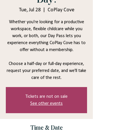
Tue, Jul 28
  |  
CoPlay Cove
Whether you're looking for a productive
workspace, flexible childcare while you
work, or both, our Day Pass lets you
experience everything CoPlay Cove has to
offer without a membership.
Choose a half-day or full-day experience,
request your preferred date, and we'll take
care of the rest.
Tickets are not on sale
See other events
Time & Date