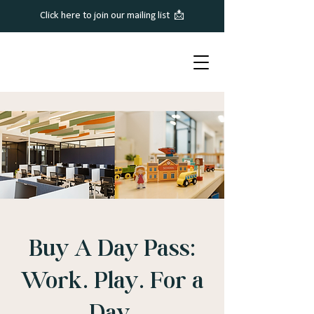
Click here to join our mailing list 📩
Buy A Day Pass:
Work. Play. For a
Day.