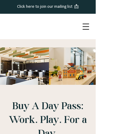
Click here to join our mailing list 📩
Buy A Day Pass:
Work. Play. For a
Day.