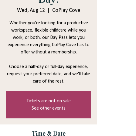
Wed, Aug 12
  |  
CoPlay Cove
Whether you're looking for a productive
workspace, flexible childcare while you
work, or both, our Day Pass lets you
experience everything CoPlay Cove has to
offer without a membership.
Choose a half-day or full-day experience,
request your preferred date, and we'll take
care of the rest.
Tickets are not on sale
See other events
Time & Date