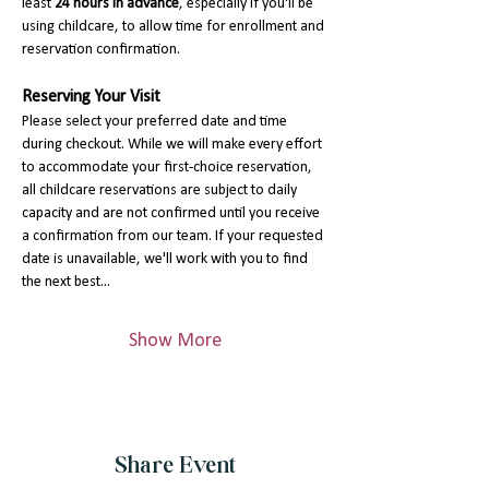
least 
24 hours in advance
, especially if you'll be 
using childcare, to allow time for enrollment and 
reservation confirmation.
Reserving Your Visit
Please select your preferred date and time 
during checkout. While we will make every effort 
to accommodate your first-choice reservation, 
all childcare reservations are subject to daily 
capacity and are not confirmed until you receive 
a confirmation from our team. If your requested 
date is unavailable, we'll work with you to find 
the next best…
Show More
Share Event