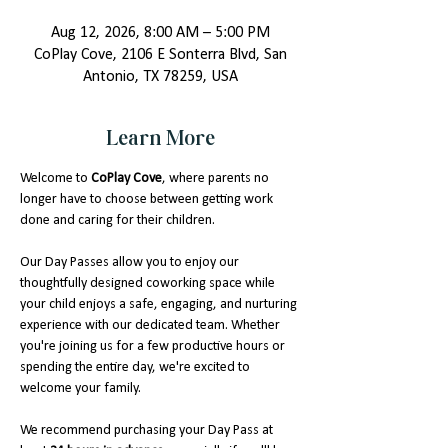
Aug 12, 2026, 8:00 AM – 5:00 PM
CoPlay Cove, 2106 E Sonterra Blvd, San
Antonio, TX 78259, USA
Learn More
Welcome to 
CoPlay Cove
, where parents no 
longer have to choose between getting work 
done and caring for their children.
Our Day Passes allow you to enjoy our 
thoughtfully designed coworking space while 
your child enjoys a safe, engaging, and nurturing 
experience with our dedicated team. Whether 
you're joining us for a few productive hours or 
spending the entire day, we're excited to 
welcome your family.
We recommend purchasing your Day Pass at 