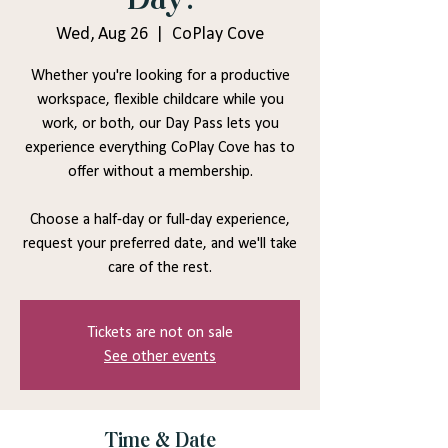
Wed, Aug 26
  |  
CoPlay Cove
Whether you're looking for a productive
workspace, flexible childcare while you
work, or both, our Day Pass lets you
experience everything CoPlay Cove has to
offer without a membership.
Choose a half-day or full-day experience,
request your preferred date, and we'll take
care of the rest.
Tickets are not on sale
See other events
Time & Date