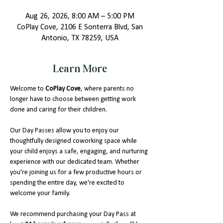
Aug 26, 2026, 8:00 AM – 5:00 PM
CoPlay Cove, 2106 E Sonterra Blvd, San
Antonio, TX 78259, USA
Learn More
Welcome to 
CoPlay Cove
, where parents no 
longer have to choose between getting work 
done and caring for their children.
Our Day Passes allow you to enjoy our 
thoughtfully designed coworking space while 
your child enjoys a safe, engaging, and nurturing 
experience with our dedicated team. Whether 
you're joining us for a few productive hours or 
spending the entire day, we're excited to 
welcome your family.
We recommend purchasing your Day Pass at 