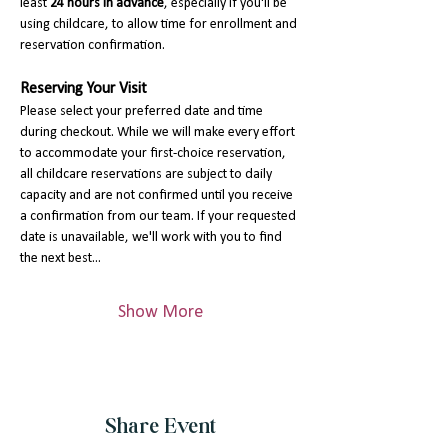
least 
24 hours in advance
, especially if you'll be 
using childcare, to allow time for enrollment and 
reservation confirmation.
Reserving Your Visit
Please select your preferred date and time 
during checkout. While we will make every effort 
to accommodate your first-choice reservation, 
all childcare reservations are subject to daily 
capacity and are not confirmed until you receive 
a confirmation from our team. If your requested 
date is unavailable, we'll work with you to find 
the next best…
Show More
Share Event