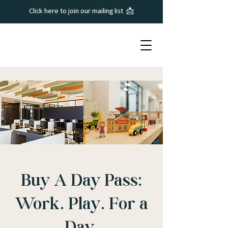
Click here to join our mailing list 📩
Buy A Day Pass:
Work. Play. For a
Day.