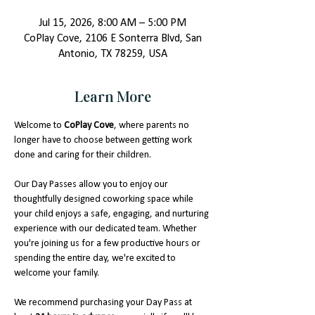
Jul 15, 2026, 8:00 AM – 5:00 PM
CoPlay Cove, 2106 E Sonterra Blvd, San
Antonio, TX 78259, USA
Learn More
Welcome to 
CoPlay Cove
, where parents no 
longer have to choose between getting work 
done and caring for their children.
Our Day Passes allow you to enjoy our 
thoughtfully designed coworking space while 
your child enjoys a safe, engaging, and nurturing 
experience with our dedicated team. Whether 
you're joining us for a few productive hours or 
spending the entire day, we're excited to 
welcome your family.
We recommend purchasing your Day Pass at 