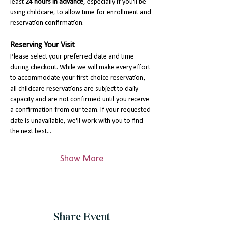
least 
24 hours in advance
, especially if you'll be 
using childcare, to allow time for enrollment and 
reservation confirmation.
Reserving Your Visit
Please select your preferred date and time 
during checkout. While we will make every effort 
to accommodate your first-choice reservation, 
all childcare reservations are subject to daily 
capacity and are not confirmed until you receive 
a confirmation from our team. If your requested 
date is unavailable, we'll work with you to find 
the next best…
Show More
Share Event