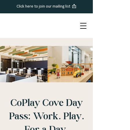
Click here to join our mailing list 📩
CoPlay Cove Day
Pass: Work. Play.
For a Day.