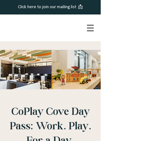
Click here to join our mailing list 📩
CoPlay Cove Day
Pass: Work. Play.
For a Day.