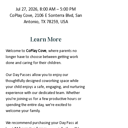
Jul 27, 2026, 8:00 AM – 5:00 PM
CoPlay Cove, 2106 E Sonterra Blvd, San
Antonio, TX 78259, USA
Learn More
Welcome to 
CoPlay Cove
, where parents no 
longer have to choose between getting work 
done and caring for their children.
Our Day Passes allow you to enjoy our 
thoughtfully designed coworking space while 
your child enjoys a safe, engaging, and nurturing 
experience with our dedicated team. Whether 
you're joining us for a few productive hours or 
spending the entire day, we're excited to 
welcome your family.
We recommend purchasing your Day Pass at 