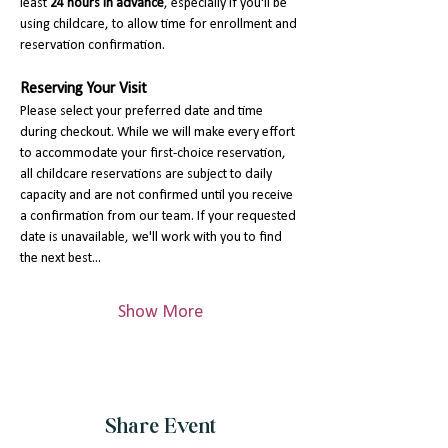
least 
24 hours in advance
, especially if you'll be 
using childcare, to allow time for enrollment and 
reservation confirmation.
Reserving Your Visit
Please select your preferred date and time 
during checkout. While we will make every effort 
to accommodate your first-choice reservation, 
all childcare reservations are subject to daily 
capacity and are not confirmed until you receive 
a confirmation from our team. If your requested 
date is unavailable, we'll work with you to find 
the next best…
Show More
Share Event