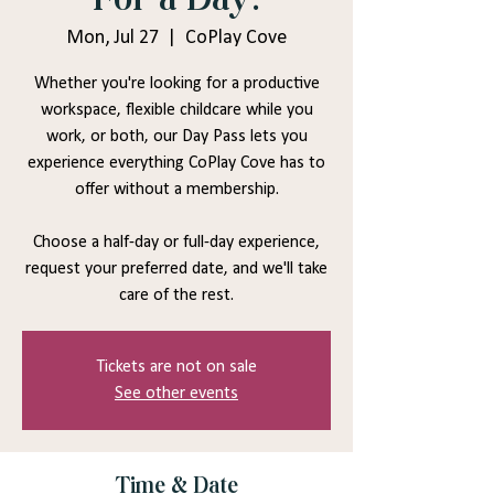
Mon, Jul 27
  |  
CoPlay Cove
Whether you're looking for a productive
workspace, flexible childcare while you
work, or both, our Day Pass lets you
experience everything CoPlay Cove has to
offer without a membership.
Choose a half-day or full-day experience,
request your preferred date, and we'll take
care of the rest.
Tickets are not on sale
See other events
Time & Date