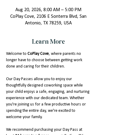
Aug 20, 2026, 8:00 AM – 5:00 PM
CoPlay Cove, 2106 E Sonterra Blvd, San
Antonio, TX 78259, USA
Learn More
Welcome to 
CoPlay Cove
, where parents no 
longer have to choose between getting work 
done and caring for their children.
Our Day Passes allow you to enjoy our 
thoughtfully designed coworking space while 
your child enjoys a safe, engaging, and nurturing 
experience with our dedicated team. Whether 
you're joining us for a few productive hours or 
spending the entire day, we're excited to 
welcome your family.
We recommend purchasing your Day Pass at 