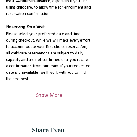
least 
24 hours in advance
, especially if you'll be 
using childcare, to allow time for enrollment and 
reservation confirmation.
Reserving Your Visit
Please select your preferred date and time 
during checkout. While we will make every effort 
to accommodate your first-choice reservation, 
all childcare reservations are subject to daily 
capacity and are not confirmed until you receive 
a confirmation from our team. If your requested 
date is unavailable, we'll work with you to find 
the next best…
Show More
Share Event