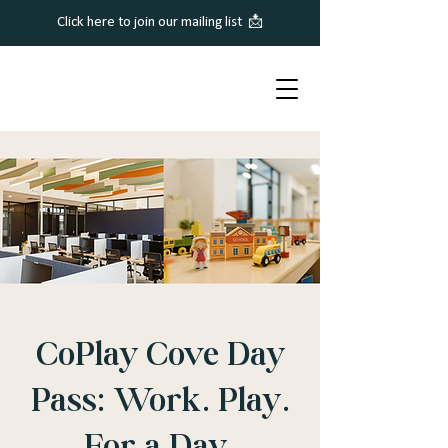
Click here to join our mailing list 📩
CoPlay Cove Day
Pass: Work. Play.
For a Day.