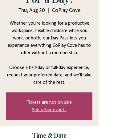
Thu, Aug 20
  |  
CoPlay Cove
Whether you're looking for a productive
workspace, flexible childcare while you
work, or both, our Day Pass lets you
experience everything CoPlay Cove has to
offer without a membership.
Choose a half-day or full-day experience,
request your preferred date, and we'll take
care of the rest.
Tickets are not on sale
See other events
Time & Date