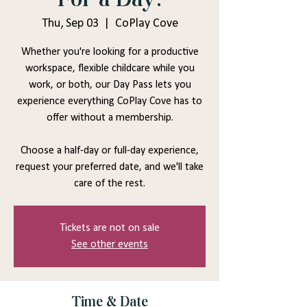
Thu, Sep 03
  |  
CoPlay Cove
Whether you're looking for a productive
workspace, flexible childcare while you
work, or both, our Day Pass lets you
experience everything CoPlay Cove has to
offer without a membership.
Choose a half-day or full-day experience,
request your preferred date, and we'll take
care of the rest.
Tickets are not on sale
See other events
Time & Date