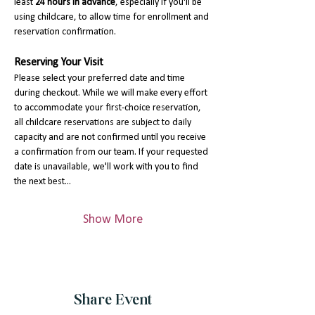
least 
24 hours in advance
, especially if you'll be 
using childcare, to allow time for enrollment and 
reservation confirmation.
Reserving Your Visit
Please select your preferred date and time 
during checkout. While we will make every effort 
to accommodate your first-choice reservation, 
all childcare reservations are subject to daily 
capacity and are not confirmed until you receive 
a confirmation from our team. If your requested 
date is unavailable, we'll work with you to find 
the next best…
Show More
Share Event