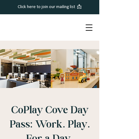
Click here to join our mailing list 📩
CoPlay Cove Day
Pass: Work. Play.
For a Day.