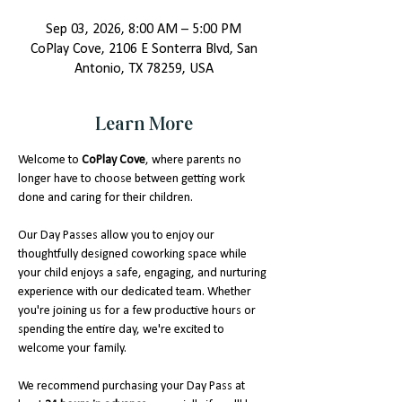
Sep 03, 2026, 8:00 AM – 5:00 PM
CoPlay Cove, 2106 E Sonterra Blvd, San
Antonio, TX 78259, USA
Learn More
Welcome to 
CoPlay Cove
, where parents no 
longer have to choose between getting work 
done and caring for their children.
Our Day Passes allow you to enjoy our 
thoughtfully designed coworking space while 
your child enjoys a safe, engaging, and nurturing 
experience with our dedicated team. Whether 
you're joining us for a few productive hours or 
spending the entire day, we're excited to 
welcome your family.
We recommend purchasing your Day Pass at 