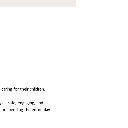
ring for their children.
s a safe, engaging, and 
or spending the entire day, 