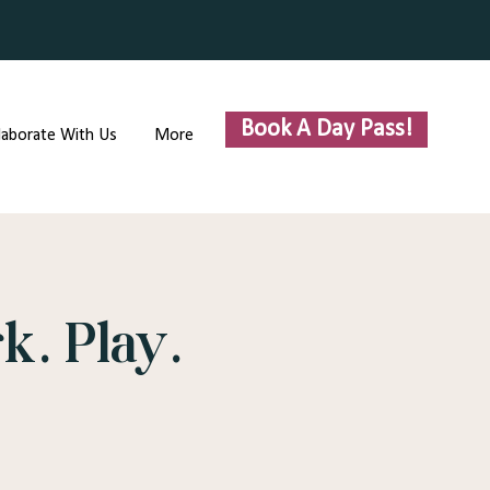
Book A Day Pass!
laborate With Us
More
k. Play.