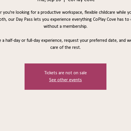
 you're looking for a productive workspace, flexible childcare while y
oth, our Day Pass lets you experience everything CoPlay Cove has to 
without a membership.
a half-day or full-day experience, request your preferred date, and we
care of the rest.
Tickets are not on sale
See other events