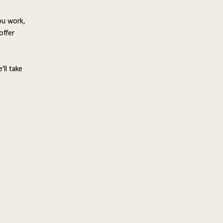
ou work,
offer
'll take