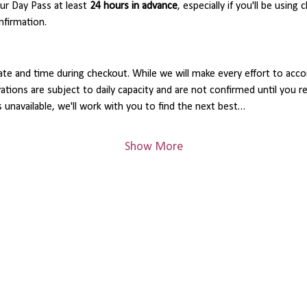
 Day Pass at least 
24 hours in advance
, especially if you'll be using 
nfirmation.
ate and time during checkout. While we will make every effort to acc
rvations are subject to daily capacity and are not confirmed until you 
s unavailable, we'll work with you to find the next best…
Show More