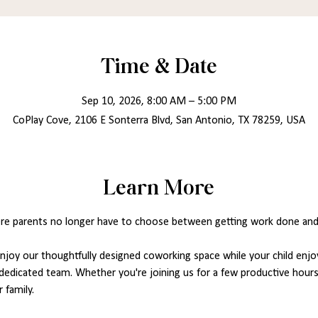
Time & Date
Sep 10, 2026, 8:00 AM – 5:00 PM
CoPlay Cove, 2106 E Sonterra Blvd, San Antonio, TX 78259, USA
Learn More
re parents no longer have to choose between getting work done and ca
joy our thoughtfully designed coworking space while your child enjoy
dedicated team. Whether you're joining us for a few productive hours 
 family.