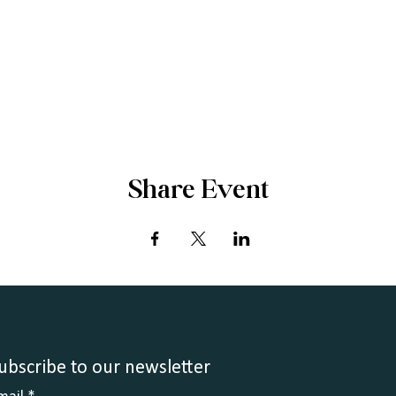
Share Event
ubscribe to our newsletter