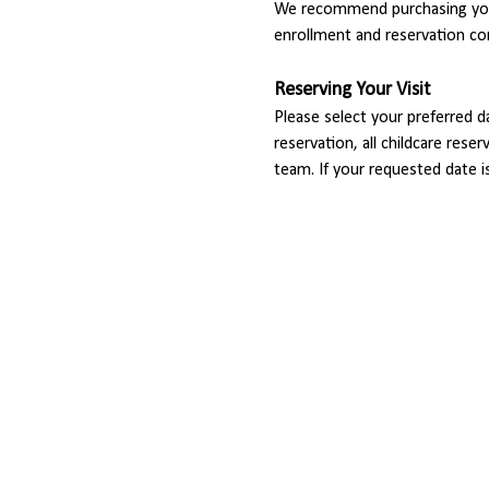
We recommend purchasing your
enrollment and reservation co
Reserving Your Visit
Please select your preferred d
reservation, all childcare rese
team. If your requested date i