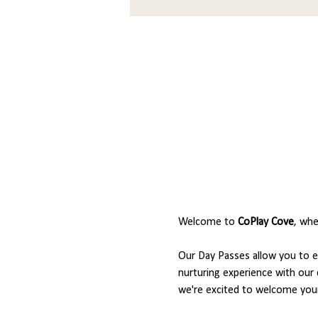
Welcome to 
CoPlay Cove
, whe
Our Day Passes allow you to en
nurturing experience with our 
we're excited to welcome your