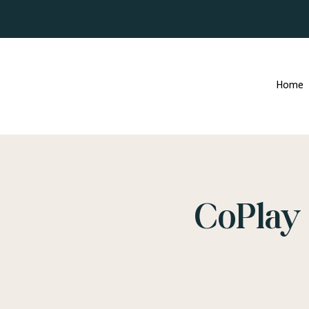
Home
CoPlay 