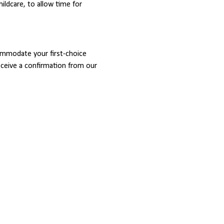
childcare, to allow time for 
ommodate your first-choice 
receive a confirmation from our 