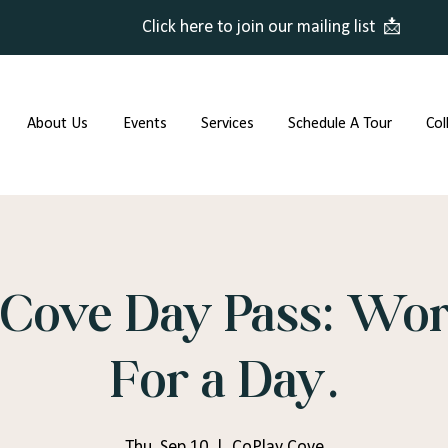
Click here to join our mailing list 📩
About Us
Events
Services
Schedule A Tour
Col
Cove Day Pass: Wor
For a Day.
Thu, Sep 10
  |  
CoPlay Cove