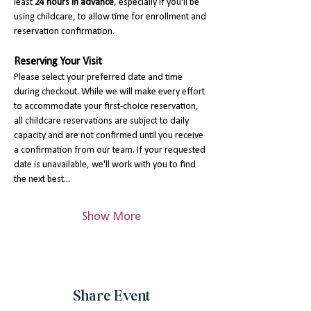
least 
24 hours in advance
, especially if you'll be 
using childcare, to allow time for enrollment and 
reservation confirmation.
Reserving Your Visit
Please select your preferred date and time 
during checkout. While we will make every effort 
to accommodate your first-choice reservation, 
all childcare reservations are subject to daily 
capacity and are not confirmed until you receive 
a confirmation from our team. If your requested 
date is unavailable, we'll work with you to find 
the next best…
Show More
Share Event