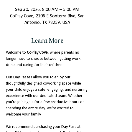
Sep 30, 2026, 8:00 AM – 5:00 PM
CoPlay Cove, 2106 E Sonterra Blvd, San
Antonio, TX 78259, USA
Learn More
Welcome to 
CoPlay Cove
, where parents no 
longer have to choose between getting work 
done and caring for their children.
Our Day Passes allow you to enjoy our 
thoughtfully designed coworking space while 
your child enjoys a safe, engaging, and nurturing 
experience with our dedicated team. Whether 
you're joining us for a few productive hours or 
spending the entire day, we're excited to 
welcome your family.
We recommend purchasing your Day Pass at 