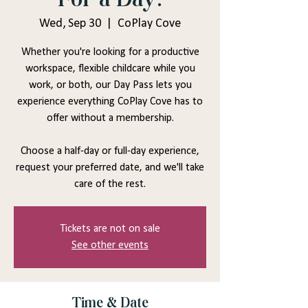
Wed, Sep 30
  |  
CoPlay Cove
Whether you're looking for a productive
workspace, flexible childcare while you
work, or both, our Day Pass lets you
experience everything CoPlay Cove has to
offer without a membership.
Choose a half-day or full-day experience,
request your preferred date, and we'll take
care of the rest.
Tickets are not on sale
See other events
Time & Date