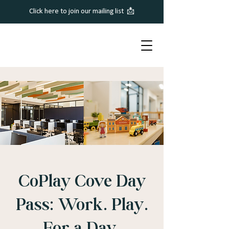
Click here to join our mailing list 📩
CoPlay Cove Day
Pass: Work. Play.
For a Day.