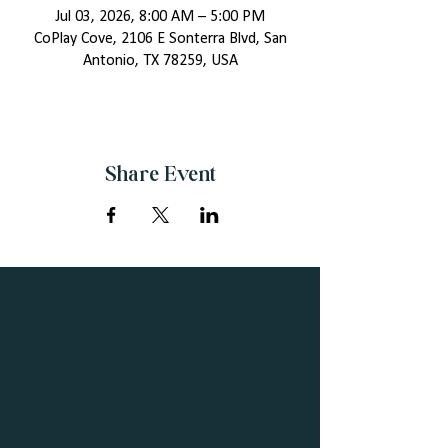
Jul 03, 2026, 8:00 AM – 5:00 PM
CoPlay Cove, 2106 E Sonterra Blvd, San
Antonio, TX 78259, USA
Share Event