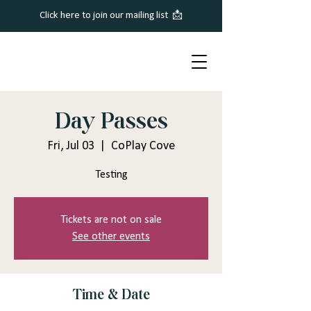
Click here to join our mailing list 📩
Day Passes
Fri, Jul 03
  |  
CoPlay Cove
Testing
Tickets are not on sale
See other events
Time & Date