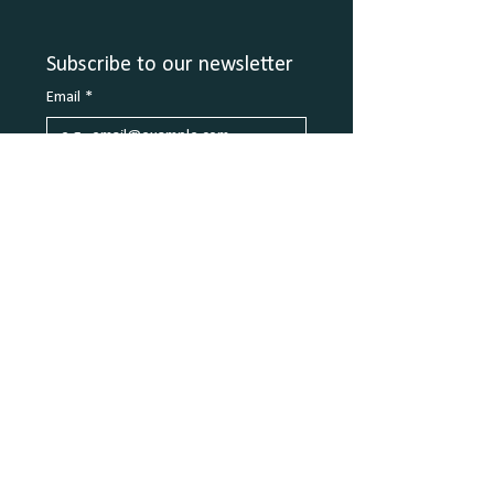
Subscribe to our newsletter
Email
*
Join
2106 E Sonterra Blvd - Ste 105
San Antonio, TX 78259
info@coplaycove.com